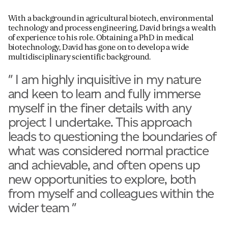
With a background in agricultural biotech, environmental
technology and process engineering, David brings a wealth
of experience to his role. Obtaining a PhD in medical
biotechnology, David has gone on to develop a wide
multidisciplinary scientific background.
"
I am highly inquisitive in my nature
and keen to learn and fully immerse
myself in the finer details with any
project I undertake. This approach
leads to questioning the boundaries of
what was considered normal practice
and achievable, and often opens up
new opportunities to explore, both
from myself and colleagues within the
wider team
"