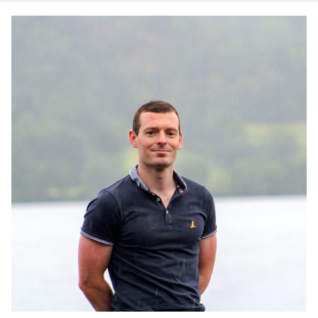
JAMES CROPPER
ADVANCED MATERIALS