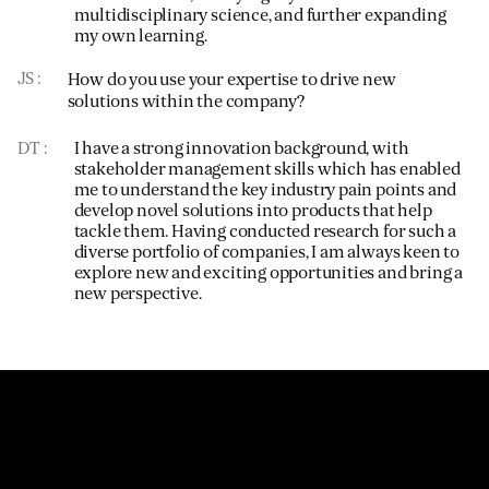
multidisciplinary science, and further expanding
my own learning.
JS
How do you use your expertise to drive new
solutions within the company?
DT
I have a strong innovation background, with
stakeholder management skills which has enabled
me to understand the key industry pain points and
develop novel solutions into products that help
tackle them. Having conducted research for such a
diverse portfolio of companies, I am always keen to
explore new and exciting opportunities and bring a
new perspective.