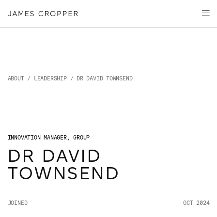
Paper
Packaging
Capabilities
Media
About
ABOUT
/
LEADERSHIP
/ DR DAVID TOWNSEND
James Cropper Creates
All Products
INNOVATION MANAGER, GROUP
DR DAVID
CONTACT
TOWNSEND
JOINED
OCT 2024
OUR SITES