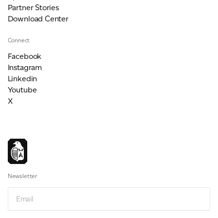
Partner Stories
Download Center
Connect
Facebook
Instagram
Linkedin
Youtube
X
Newsletter
Email