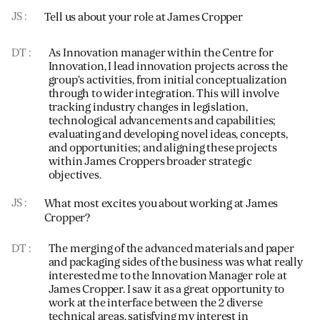
JS
Tell us about your role at James Cropper
DT
As Innovation manager within the Centre for
Innovation, I lead innovation projects across the
group’s activities, from initial conceptualization
through to wider integration. This will involve
tracking industry changes in legislation,
technological advancements and capabilities;
evaluating and developing novel ideas, concepts,
and opportunities; and aligning these projects
within James Croppers broader strategic
objectives.
JS
What most excites you about working at James
Cropper?
DT
The merging of the advanced materials and paper
and packaging sides of the business was what really
interested me to the Innovation Manager role at
James Cropper. I saw it as a great opportunity to
work at the interface between the 2 diverse
technical areas, satisfying my interest in