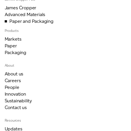
James Cropper
Advanced Materials
Paper and Packaging
Products
Markets
Paper
Packaging
About
About us
Careers
People
Innovation
Sustainability
Contact us
Resources
Updates